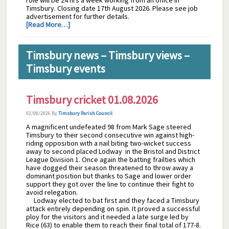
role will be 24 hrs a week working from an office in
Timsbury. Closing date 17th August 2026. Please see job
advertisement for further details.
[Read More…]
Timsbury news – Timsbury views –
Timsbury events
Timsbury cricket 01.08.2026
02/08/2026
By
Timsbury Parish Council
A magnificent undefeated 98 from Mark Sage steered
Timsbury to their second consecutive win against high-
riding opposition with a nail biting two-wicket success
away to second placed Lodway in the Bristol and District
League Division 1. Once again the batting frailties which
have dogged their season threatened to throw away a
dominant position but thanks to Sage and lower order
support they got over the line to continue their fight to
avoid relegation.
Lodway elected to bat first and they faced a Timsbury
attack entirely depending on spin. It proved a successful
ploy for the visitors and it needed a late surge led by
Rice (63) to enable them to reach their final total of 177-8.