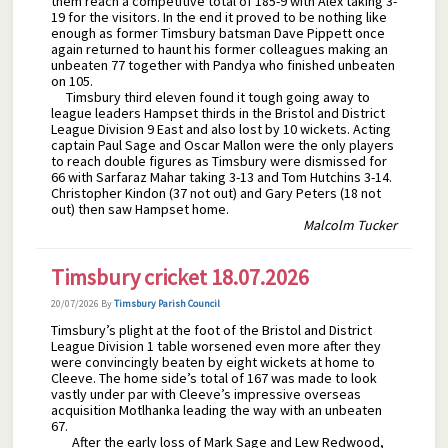
them reach a competitive total of 185-9 with Alex taking 3-
19 for the visitors. In the end it proved to be nothing like
enough as former Timsbury batsman Dave Pippett once
again returned to haunt his former colleagues making an
unbeaten 77 together with Pandya who finished unbeaten
on 105.
Timsbury third eleven found it tough going away to
league leaders Hampset thirds in the Bristol and District
League Division 9 East and also lost by 10 wickets. Acting
captain Paul Sage and Oscar Mallon were the only players
to reach double figures as Timsbury were dismissed for
66 with Sarfaraz Mahar taking 3-13 and Tom Hutchins 3-14.
Christopher Kindon (37 not out) and Gary Peters (18 not
out) then saw Hampset home.
Malcolm Tucker
Timsbury cricket 18.07.2026
20/07/2026
By
Timsbury Parish Council
Timsbury’s plight at the foot of the Bristol and District
League Division 1 table worsened even more after they
were convincingly beaten by eight wickets at home to
Cleeve. The home side’s total of 167 was made to look
vastly under par with Cleeve’s impressive overseas
acquisition Motlhanka leading the way with an unbeaten
67.
After the early loss of Mark Sage and Lew Redwood,