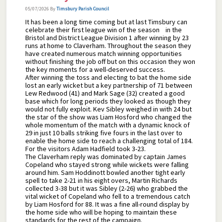
05/07/2026
By
Timsbury Parish Council
It has been a long time coming but at last Timsbury can
celebrate their first league win of the season in the
Bristol and District League Division 1 after winning by 23
runs at home to Claverham. Throughout the season they
have created numerous match winning opportunities
without finishing the job off but on this occasion they won
the key moments for a well-deserved success.
After winning the toss and electing to bat the home side
lost an early wicket but a key partnership of 71 between
Lew Redwood (41) and Mark Sage (32) created a good
base which for long periods they looked as though they
would not fully exploit. Kev Sibley weighed in with 24 but
the star of the show was Liam Hosford who changed the
whole momentum of the match with a dynamic knock of
29 in just 10 balls striking five fours in the last over to
enable the home side to reach a challenging total of 184.
For the visitors Adam Hadfield took 3-23.
The Claverham reply was dominated by captain James
Copeland who stayed strong while wickets were falling
around him. Sam Hoddinott bowled another tight early
spell to take 2-21 in his eight overs, Martin Richards
collected 3-38 but it was Sibley (2-26) who grabbed the
vital wicket of Copeland who fell to a tremendous catch
by Liam Hosford for 88. It was a fine all-round display by
the home side who will be hoping to maintain these
standards for the rest of the campaign.