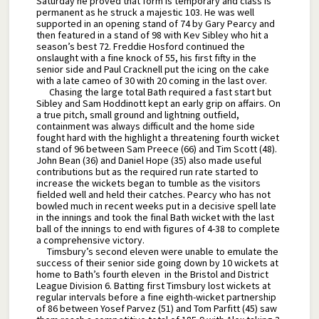
Saturday he proved that form is temporary and class is
permanent as he struck a majestic 103. He was well
supported in an opening stand of 74 by Gary Pearcy and
then featured in a stand of 98 with Kev Sibley who hit a
season’s best 72. Freddie Hosford continued the
onslaught with a fine knock of 55, his first fifty in the
senior side and Paul Cracknell put the icing on the cake
with a late cameo of 30 with 20 coming in the last over.
Chasing the large total Bath required a fast start but
Sibley and Sam Hoddinott kept an early grip on affairs. On
a true pitch, small ground and lightning outfield,
containment was always difficult and the home side
fought hard with the highlight a threatening fourth wicket
stand of 96 between Sam Preece (66) and Tim Scott (48).
John Bean (36) and Daniel Hope (35) also made useful
contributions but as the required run rate started to
increase the wickets began to tumble as the visitors
fielded well and held their catches. Pearcy who has not
bowled much in recent weeks put in a decisive spell late
in the innings and took the final Bath wicket with the last
ball of the innings to end with figures of 4-38 to complete
a comprehensive victory.
Timsbury’s second eleven were unable to emulate the
success of their senior side going down by 10 wickets at
home to Bath’s fourth eleven in the Bristol and District
League Division 6. Batting first Timsbury lost wickets at
regular intervals before a fine eighth-wicket partnership
of 86 between Yosef Parvez (51) and Tom Parfitt (45) saw