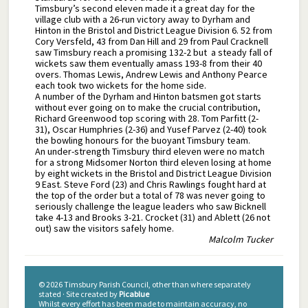
Timsbury’s second eleven made it a great day for the
village club with a 26-run victory away to Dyrham and
Hinton in the Bristol and District League Division 6. 52 from
Cory Versfeld, 43 from Dan Hill and 29 from Paul Cracknell
saw Timsbury reach a promising 132-2 but a steady fall of
wickets saw them eventually amass 193-8 from their 40
overs. Thomas Lewis, Andrew Lewis and Anthony Pearce
each took two wickets for the home side.
A number of the Dyrham and Hinton batsmen got starts
without ever going on to make the crucial contribution,
Richard Greenwood top scoring with 28. Tom Parfitt (2-
31), Oscar Humphries (2-36) and Yusef Parvez (2-40) took
the bowling honours for the buoyant Timsbury team.
An under-strength Timsbury third eleven were no match
for a strong Midsomer Norton third eleven losing at home
by eight wickets in the Bristol and District League Division
9 East. Steve Ford (23) and Chris Rawlings fought hard at
the top of the order but a total of 78 was never going to
seriously challenge the league leaders who saw Bicknell
take 4-13 and Brooks 3-21. Crocket (31) and Ablett (26 not
out) saw the visitors safely home.
Malcolm Tucker
© 2026 Timsbury Parish Council, other than where separately
stated · Site created by
Picablue
Whilst every effort has been made to maintain accuracy, no