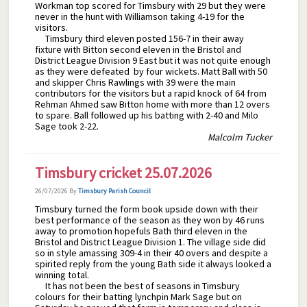
Workman top scored for Timsbury with 29 but they were
never in the hunt with Williamson taking 4-19 for the
visitors.
Timsbury third eleven posted 156-7 in their away
fixture with Bitton second eleven in the Bristol and
District League Division 9 East but it was not quite enough
as they were defeated by four wickets. Matt Ball with 50
and skipper Chris Rawlings with 39 were the main
contributors for the visitors but a rapid knock of 64 from
Rehman Ahmed saw Bitton home with more than 12 overs
to spare. Ball followed up his batting with 2-40 and Milo
Sage took 2-22.
Malcolm Tucker
Timsbury cricket 25.07.2026
26/07/2026
By
Timsbury Parish Council
Timsbury turned the form book upside down with their
best performance of the season as they won by 46 runs
away to promotion hopefuls Bath third eleven in the
Bristol and District League Division 1. The village side did
so in style amassing 309-4 in their 40 overs and despite a
spirited reply from the young Bath side it always looked a
winning total.
It has not been the best of seasons in Timsbury
colours for their batting lynchpin Mark Sage but on