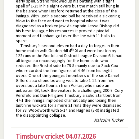
early spell. Strand followed up his batting with a tight
spell of 1-25 in his eight overs but the match still hung in
the balance when Hosford returned at the close of the
innings. With just his second ball he received a sickening
blow to the face and went to hospital where it was
diagnosed as a broken jaw. As captain Jesse Bishop did
his best to juggle his resources it proved a pivotal
moment and Hanham got over the line with 11 balls to
spare.
Timsbury’s second eleven had a day to forget in their
th
home match with Golden Hill 4
XI and were beaten by
122 runs in the Bristol and District League Division 6. It had
all begun so encouragingly for the home side who
reduced the Bristol side to 79-5 mainly due to Zack Cox
who recorded the fine figures of 4-46 from his eight
overs. One of the youngest members of the side Daniel
Gifford also shone bowling well to take 1-12 from five
overs but a late flourish from Porter, who made an
unbeaten 63, took the visitors to a challenging 200-8. Cory
Versfeld and Dan Hill gave Timsbury a solid start but from
47-1 the innings imploded dramatically and losing their
last nine wickets for a mere 31 runs they were dismissed
for 78. Woodworth with 5-14 and Hughes (3-9) instigated
the disappointing collapse.
Malcolm Tucker
Timsbury cricket 04.07.2026