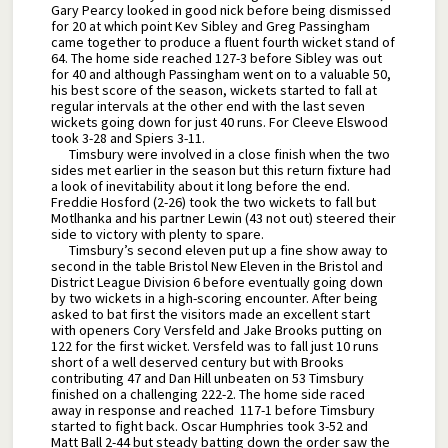
Gary Pearcy looked in good nick before being dismissed
for 20 at which point Kev Sibley and Greg Passingham
came together to produce a fluent fourth wicket stand of
64. The home side reached 127-3 before Sibley was out
for 40 and although Passingham went on to a valuable 50,
his best score of the season, wickets started to fall at
regular intervals at the other end with the last seven
wickets going down for just 40 runs. For Cleeve Elswood
took 3-28 and Spiers 3-11.
Timsbury were involved in a close finish when the two
sides met earlier in the season but this return fixture had
a look of inevitability about it long before the end.
Freddie Hosford (2-26) took the two wickets to fall but
Motlhanka and his partner Lewin (43 not out) steered their
side to victory with plenty to spare.
Timsbury’s second eleven put up a fine show away to
second in the table Bristol New Eleven in the Bristol and
District League Division 6 before eventually going down
by two wickets in a high-scoring encounter. After being
asked to bat first the visitors made an excellent start
with openers Cory Versfeld and Jake Brooks putting on
122 for the first wicket. Versfeld was to fall just 10 runs
short of a well deserved century but with Brooks
contributing 47 and Dan Hill unbeaten on 53 Timsbury
finished on a challenging 222-2. The home side raced
away in response and reached 117-1 before Timsbury
started to fight back. Oscar Humphries took 3-52 and
Matt Ball 2-44 but steady batting down the order saw the