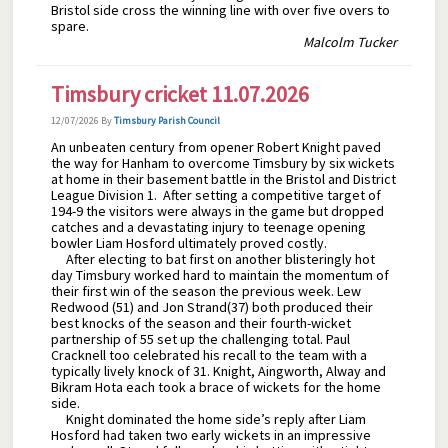
Bristol side cross the winning line with over five overs to
spare.
Malcolm Tucker
Timsbury cricket 11.07.2026
12/07/2026
By
Timsbury Parish Council
An unbeaten century from opener Robert Knight paved
the way for Hanham to overcome Timsbury by six wickets
at home in their basement battle in the Bristol and District
League Division 1. After setting a competitive target of
194-9 the visitors were always in the game but dropped
catches and a devastating injury to teenage opening
bowler Liam Hosford ultimately proved costly.
After electing to bat first on another blisteringly hot
day Timsbury worked hard to maintain the momentum of
their first win of the season the previous week. Lew
Redwood (51) and Jon Strand(37) both produced their
best knocks of the season and their fourth-wicket
partnership of 55 set up the challenging total. Paul
Cracknell too celebrated his recall to the team with a
typically lively knock of 31. Knight, Aingworth, Alway and
Bikram Hota each took a brace of wickets for the home
side.
Knight dominated the home side’s reply after Liam
Hosford had taken two early wickets in an impressive