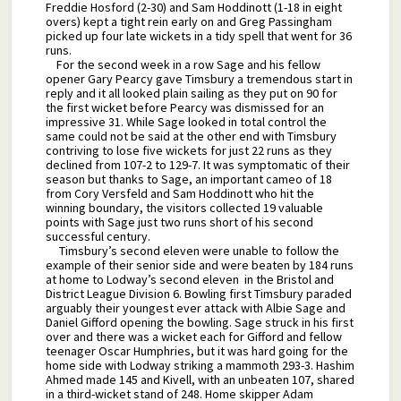
Freddie Hosford (2-30) and Sam Hoddinott (1-18 in eight
overs) kept a tight rein early on and Greg Passingham
picked up four late wickets in a tidy spell that went for 36
runs.
For the second week in a row Sage and his fellow
opener Gary Pearcy gave Timsbury a tremendous start in
reply and it all looked plain sailing as they put on 90 for
the first wicket before Pearcy was dismissed for an
impressive 31. While Sage looked in total control the
same could not be said at the other end with Timsbury
contriving to lose five wickets for just 22 runs as they
declined from 107-2 to 129-7. It was symptomatic of their
season but thanks to Sage, an important cameo of 18
from Cory Versfeld and Sam Hoddinott who hit the
winning boundary, the visitors collected 19 valuable
points with Sage just two runs short of his second
successful century.
Timsbury’s second eleven were unable to follow the
example of their senior side and were beaten by 184 runs
at home to Lodway’s second eleven in the Bristol and
District League Division 6. Bowling first Timsbury paraded
arguably their youngest ever attack with Albie Sage and
Daniel Gifford opening the bowling. Sage struck in his first
over and there was a wicket each for Gifford and fellow
teenager Oscar Humphries, but it was hard going for the
home side with Lodway striking a mammoth 293-3. Hashim
Ahmed made 145 and Kivell, with an unbeaten 107, shared
in a third-wicket stand of 248. Home skipper Adam